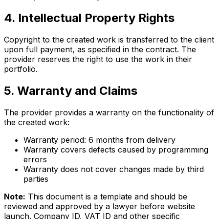
4. Intellectual Property Rights
Copyright to the created work is transferred to the client
upon full payment, as specified in the contract. The
provider reserves the right to use the work in their
portfolio.
5. Warranty and Claims
The provider provides a warranty on the functionality of
the created work:
Warranty period: 6 months from delivery
Warranty covers defects caused by programming
errors
Warranty does not cover changes made by third
parties
Note:
This document is a template and should be
reviewed and approved by a lawyer before website
launch. Company ID, VAT ID and other specific