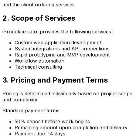
and the client ordering services.
2. Scope of Services
iProdukce s.r.o. provides the following services:
Custom web application development
System integrations and API connections
Rapid prototyping and MVP development
Workflow automation
Technical consulting
3. Pricing and Payment Terms
Pricing is determined individually based on project scope
and complexity.
Standard payment terms:
50% deposit before work begins
Remaining amount upon completion and delivery
Payment due: 14 days