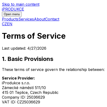
Skip to main content
iPRODUKCE
Open menu
Products
Services
About
Contact
CZ
EN
Terms of Service
Last updated:
4/27/2026
1. Basic Provisions
These terms of service govern the relationship between:
Service Provider:
iProdukce s.r.o.
Zámecké náměstí 511/10
415 01 Teplice, Czech Republic
Company ID: 25036629
VAT ID: CZ25036629